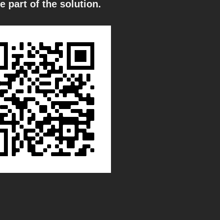
e part of the solution.