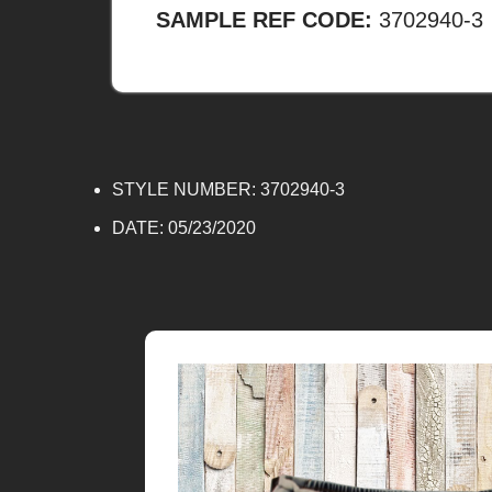
SAMPLE REF CODE:
3702940-3
STYLE NUMBER: 3702940-3
DATE:
05/23/2020