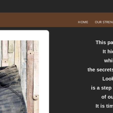
HOME
OUR STRE
This pa
It h
whi
the secrets
Look
is a step
of o
It is t