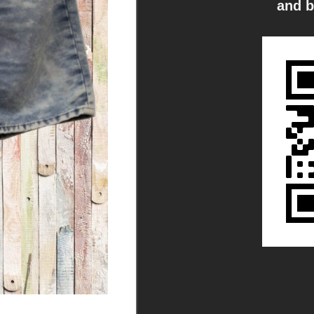
and b