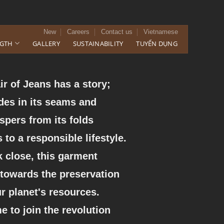
New
Careers
Contact us
Vietnamese
NGTH
GALLERY
SUSTAINABILITY
TUYỂN DỤNG
ir of Jeans has a story;
ides in its seams and
spers from its folds
 to a responsible lifestyle.
 close, this garment
 towards the preservation
ur planet's resources.
ime to join the revolution