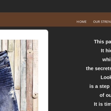
HOME
OUR STRE
This pa
It h
whi
the secrets
Look
is a step
of o
It is t