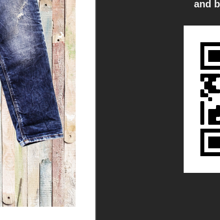
and b