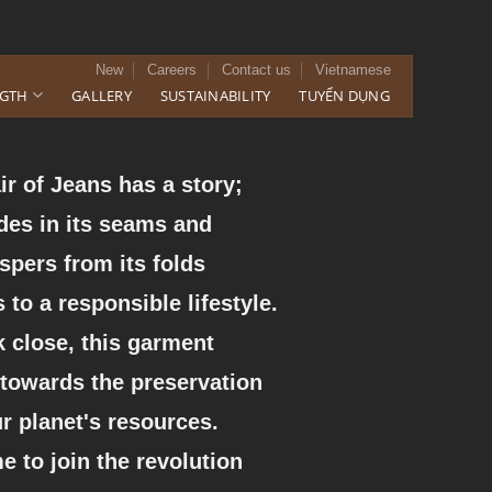
New
Careers
Contact us
Vietnamese
NGTH
GALLERY
SUSTAINABILITY
TUYỂN DỤNG
ir of Jeans has a story;
ides in its seams and
spers from its folds
 to a responsible lifestyle.
 close, this garment
 towards the preservation
ur planet's resources.
ime to join the revolution