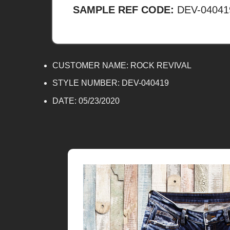
SAMPLE REF CODE:
DEV-04041
CUSTOMER NAME:
ROCK REVIVAL
STYLE NUMBER: DEV-040419
DATE:
05/23/2020