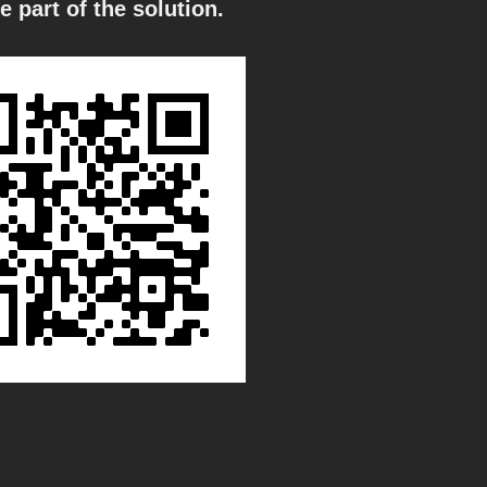
e part of the solution.