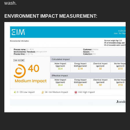
wash.
ENVIRONMENT IMPACT MEASUREMENT: