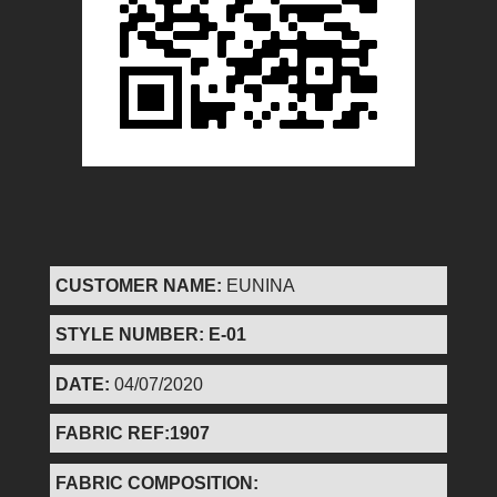
CUSTOMER NAME:
EUNINA
STYLE NUMBER: E-01
DATE:
04/07/2020
FABRIC REF:1907
FABRIC COMPOSITION: