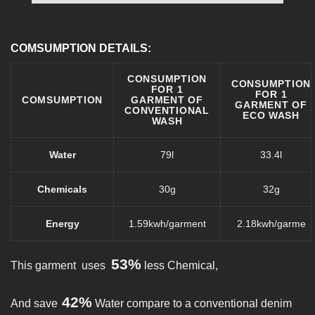
COMSUMPTION DETAILS:
CONSUMPTION
CONSUMPTION
FOR 1
FOR 1
COMSUMPTION
GARMENT OF
GARMENT OF
CONVENTIONAL
ECO WASH
WASH
Water
79l
33.4l
Chemicals
30g
32g
Energy
1.59kwh/garment
2.18kwh/garme
53%
This garment uses
less Chemical,
42%
And save
Water compare to a conventional denim