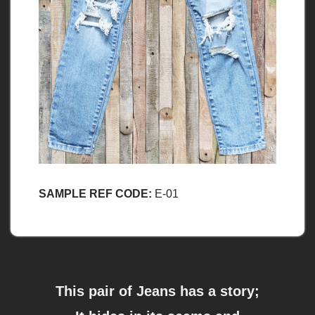
SAMPLE REF CODE:
E-01
This pair of Jeans has a story;