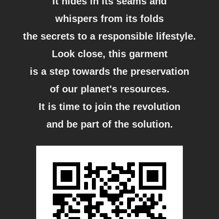
It hides in its seams and
whispers from its folds
the secrets to a responsible lifestyle.
Look close, this garment
is a step towards the preservation
of our planet's resources.
It is time to join the revolution
and be part of the solution.