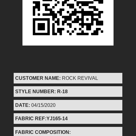
CUSTOMER NAME:
ROCK REVIVAL
STYLE NUMBER: R-18
DATE:
04/15/2020
FABRIC REF:YJ165-14
FABRIC COMPOSITION: