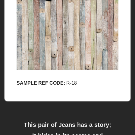
SAMPLE REF CODE:
R-18
This pair of Jeans has a story;