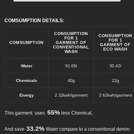
COMSUMPTION DETAILS:
CONSUMPTION
CONSUMPTION
FOR 1
FOR 1
COMSUMPTION
GARMENT OF
GARMENT OF
CONVENTIONAL
ECO WASH
WASH
Water
91.65l
30.42l
Chemicals
40g
22g
Energy
2.32kwh/garment
2.62kwh/garment
55%
This garment uses
less Chemical,
33.2%
And save
Water compare to a conventional denim