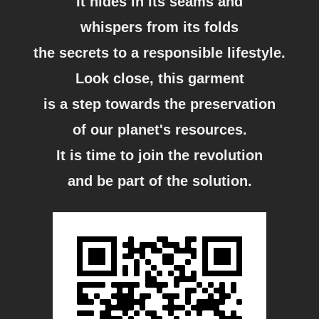
It hides in its seams and
whispers from its folds
the secrets to a responsible lifestyle.
Look close, this garment
is a step towards the preservation
of our planet's resources.
It is time to join the revolution
and be part of the solution.