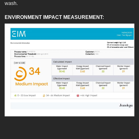
wash.
ENVIRONMENT IMPACT MEASUREMENT: