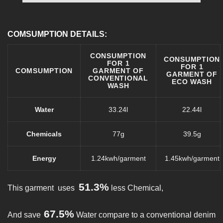
COMSUMPTION DETAILS:
CONSUMPTION
CONSUMPTION
FOR 1
FOR 1
COMSUMPTION
GARMENT OF
GARMENT OF
CONVENTIONAL
ECO WASH
WASH
Water
33.24l
22.44l
Chemicals
77g
39.5g
Energy
1.24kwh/garment
1.45kwh/garment
51.3%
This garment uses
less Chemical,
67.5%
And save
Water compare to a conventional denim