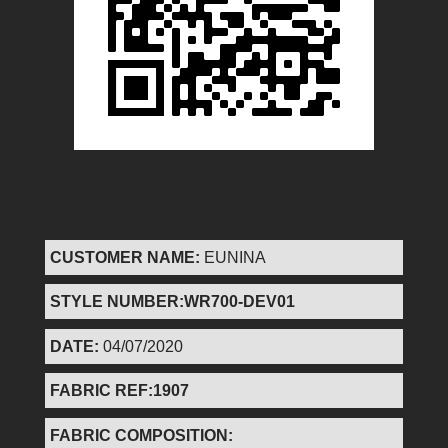
CUSTOMER NAME:
EUNINA
STYLE NUMBER:WR700-DEV01
DATE:
04/07/2020
FABRIC REF:1907
FABRIC COMPOSITION: