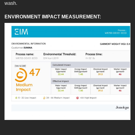
wash.
ENVIRONMENT IMPACT MEASUREMENT: