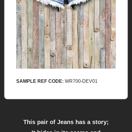
SAMPLE REF CODE:
WR700-DEV01
This pair of Jeans has a story;