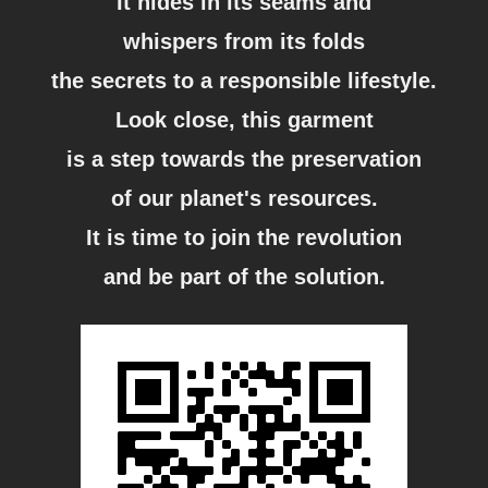
It hides in its seams and
whispers from its folds
the secrets to a responsible lifestyle.
Look close, this garment
is a step towards the preservation
of our planet's resources.
It is time to join the revolution
and be part of the solution.